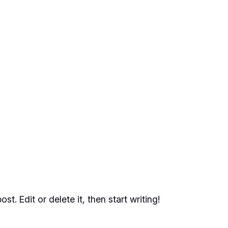
t. Edit or delete it, then start writing!