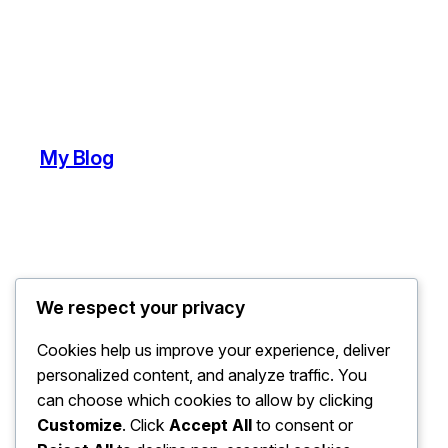
My Blog
We respect your privacy
Cookies help us improve your experience, deliver
personalized content, and analyze traffic. You
can choose which cookies to allow by clicking
Customize
. Click
Accept All
to consent or