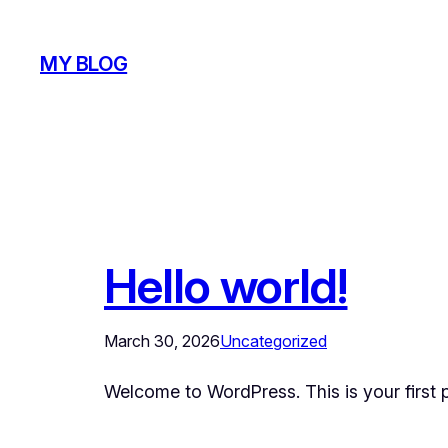
Skip
to
MY BLOG
content
Hello world!
March 30, 2026
Uncategorized
Welcome to WordPress. This is your first pos